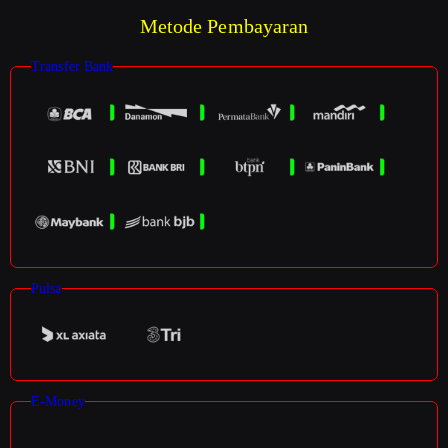
Metode Pembayaran
Transfer Bank
Pulsa
E-Money