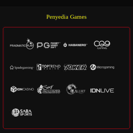
Penyedia Games