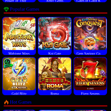
Power of Thor Megaways
Aztec Gems
Gates of Gatot Kaca
Popular Games
Mahjong Ways
Koi Gate
Gem Saviour Conquest
Gold Blitz
Roma
Fiery Sevens
Hot Games