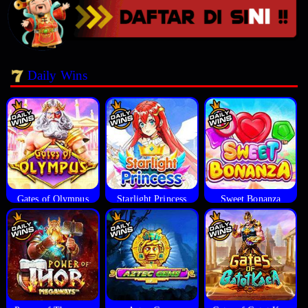
Daily Wins
Gates of Olympus
Starlight Princess
Sweet Bonanza