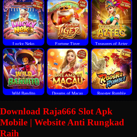
Lucky Neko
Fortune Tiger
Treasures of Aztec
Wild Bandito
Dreams of Macau
Rooster Rumble
Download Raja666 Slot Apk
Mobile | Website Anti Rungkad
Raih