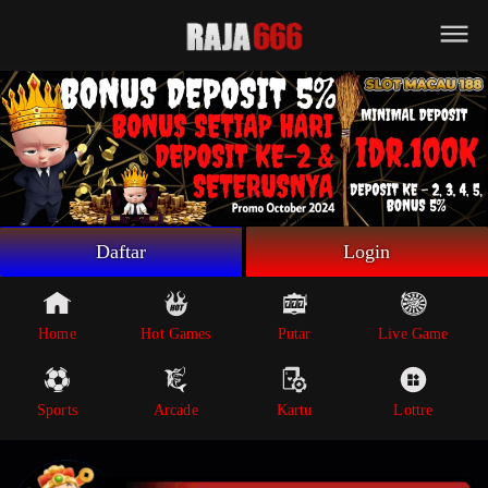
Beranda
Game Putar
Live Game
Sportsbook
Arcade
Lottre
Daftar
Login
Poker
Whatsapp
Home
Hot Games
Putar
Live Game
Telegram
Sports
Arcade
Kartu
Lottre
Livechat