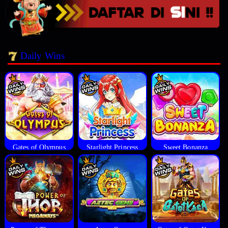
Daily Wins
Gates of Olympus
Starlight Princess
Sweet Bonanza