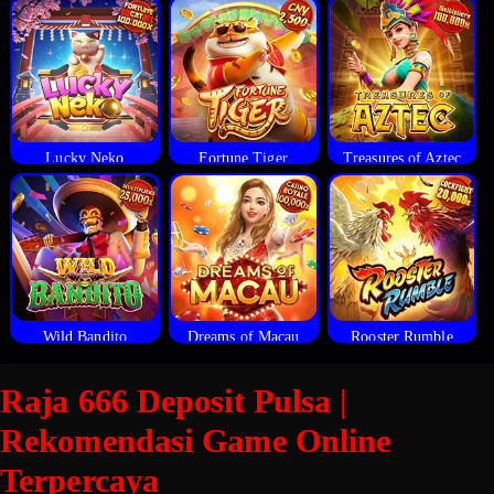
Lucky Neko
Fortune Tiger
Treasures of Aztec
Wild Bandito
Dreams of Macau
Rooster Rumble
Raja 666 Deposit Pulsa |
Rekomendasi Game Online
Terpercaya