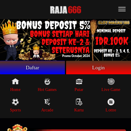
Beranda
Game Putar
Live Game
Sportsbook
Arcade
Lottre
Daftar
Login
Poker
Whatsapp
Home
Hot Games
Putar
Live Game
Telegram
Sports
Arcade
Kartu
Lottre
Livechat