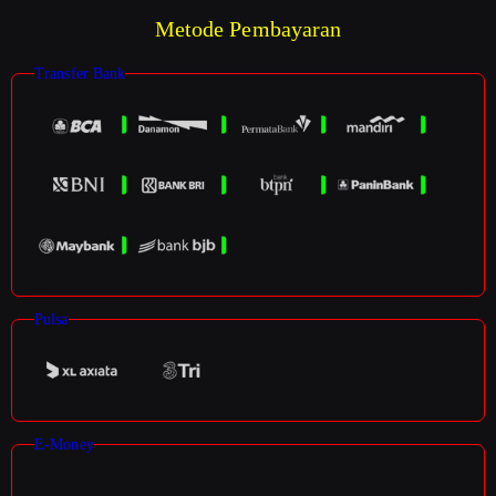
Metode Pembayaran
Transfer Bank
Pulsa
E-Money