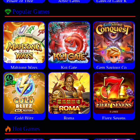
Power of Thor Megaways
Aztec Gems
Gates of Gatot Kaca
Popular Games
Mahjong Ways
Koi Gate
Gem Saviour Conquest
Gold Blitz
Roma
Fiery Sevens
Hot Games