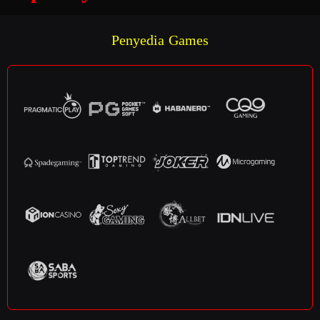
Penyedia Games