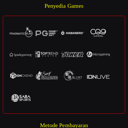
Penyedia Games
Metode Pembayaran