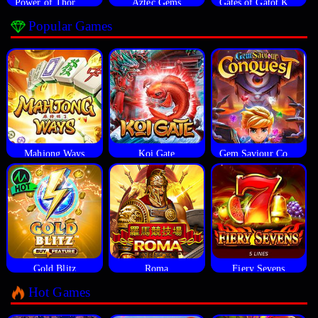
Power of Thor Megaways
Aztec Gems
Gates of Gatot Kaca
Popular Games
Mahjong Ways
Koi Gate
Gem Saviour Conquest
Gold Blitz
Roma
Fiery Sevens
Hot Games