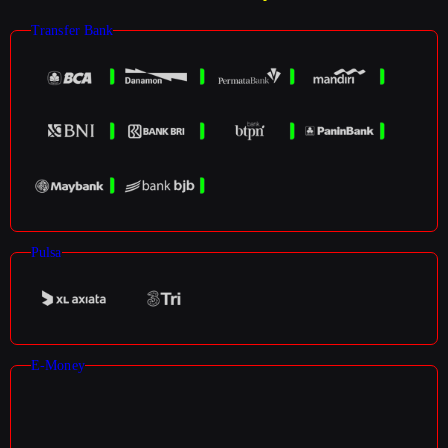
Transfer Bank
Pulsa
E-Money