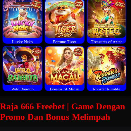
Lucky Neko
Fortune Tiger
Treasures of Aztec
Wild Bandito
Dreams of Macau
Rooster Rumble
Raja 666 Freebet | Game Dengan
Promo Dan Bonus Melimpah