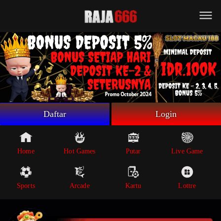
Beranda
Game Putar
Live Game
Sportsbook
Arcade
Lottre
Daftar
Login
Poker
Whatsapp
Home
Hot Games
Putar
Live Game
Telegram
Sports
Arcade
Kartu
Lottre
Livechat