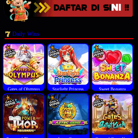
Daily Wins
Gates of Olympus
Starlight Princess
Sweet Bonanza