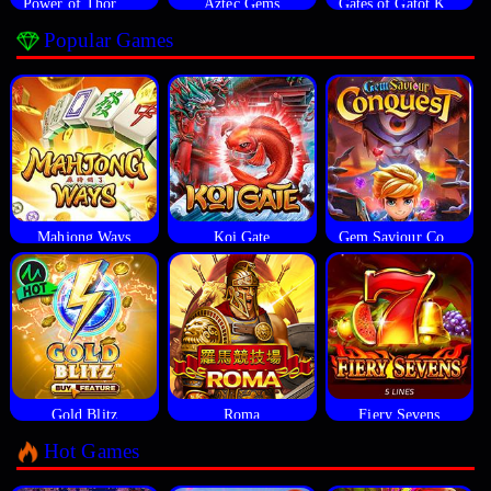
Power of Thor Megaways
Aztec Gems
Gates of Gatot Kaca
Popular Games
Mahjong Ways
Koi Gate
Gem Saviour Conquest
Gold Blitz
Roma
Fiery Sevens
Hot Games