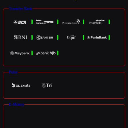
Transfer Bank
Pulsa
E-Money