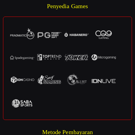
Penyedia Games
Metode Pembayaran