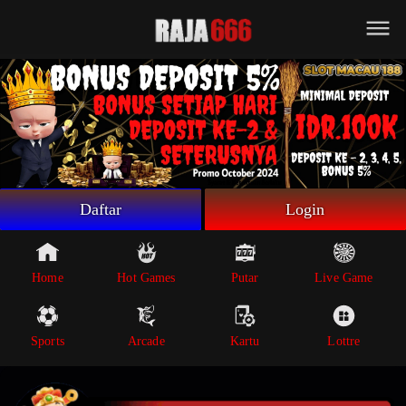
Beranda
Game Putar
Live Game
Sportsbook
Arcade
Lottre
Daftar
Login
Poker
Whatsapp
Home
Hot Games
Putar
Live Game
Telegram
Sports
Arcade
Kartu
Lottre
Livechat