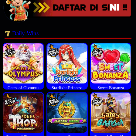
Daily Wins
Gates of Olympus
Starlight Princess
Sweet Bonanza