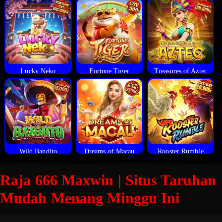
Lucky Neko
Fortune Tiger
Treasures of Aztec
Wild Bandito
Dreams of Macau
Rooster Rumble
Raja 666 Maxwin | Situs Taruhan
Mudah Menang Minggu Ini